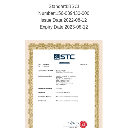
Standard:BSCI
Number:156-039430-000
Issue Date:2022-08-12
Expiry Date:2023-08-12