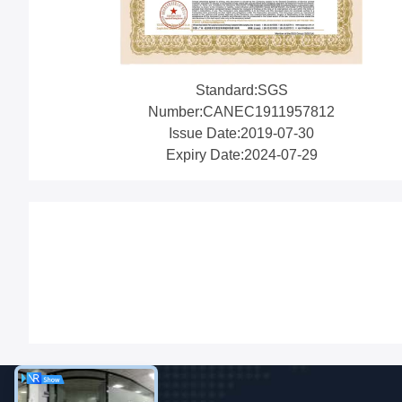
Standard:SGS
Number:CANEC1911957812
Issue Date:2019-07-30
Expiry Date:2024-07-29