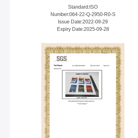
Standard:ISO
Number:064-22-Q-2950-R0-S
Issue Date:2022-09-29
Expiry Date:2025-09-28