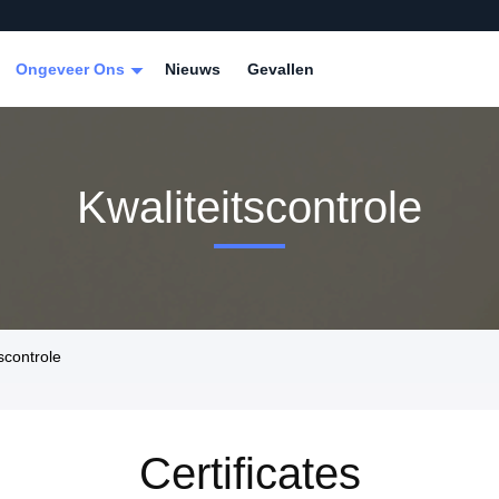
Ongeveer Ons
Nieuws
Gevallen
Kwaliteitscontrole
scontrole
Certificates