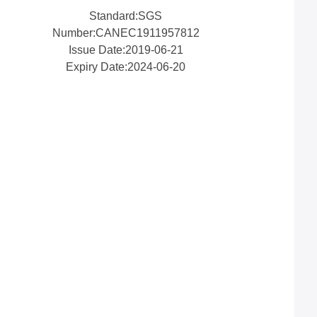
Standard:SGS
Number:CANEC1911957812
Issue Date:2019-06-21
Expiry Date:2024-06-20