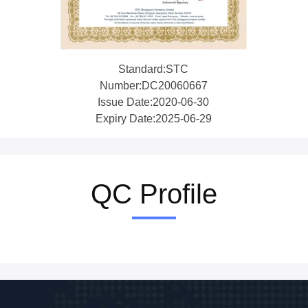
Standard:STC
Number:DC20060667
Issue Date:2020-06-30
Expiry Date:2025-06-29
QC Profile