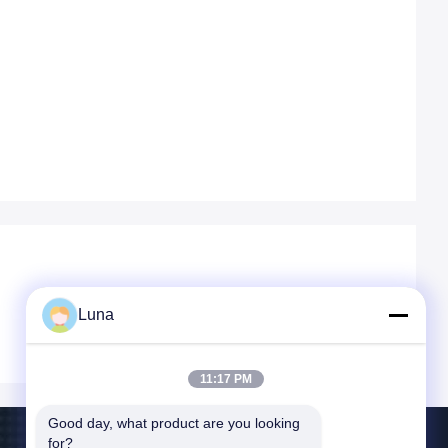
Luna
11:17 PM
Good day, what product are you looking 
for?