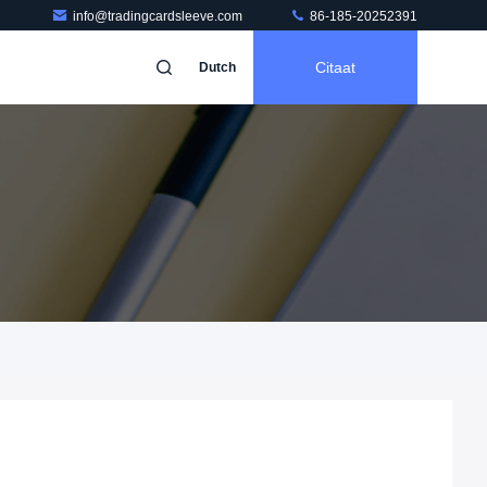
info@tradingcardsleeve.com
86-185-20252391
Citaat
Dutch