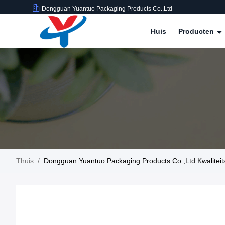
Dongguan Yuantuo Packaging Products Co.,Ltd
Huis
Producten
Thuis
/
Dongguan Yuantuo Packaging Products Co.,Ltd Kwaliteit